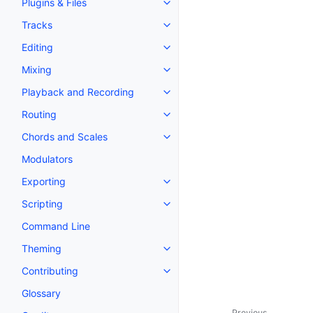
Plugins & Files
Toggle navigation of Plugins & F
Tracks
Toggle navigation of Tracks
Editing
Toggle navigation of Editing
Mixing
Toggle navigation of Mixing
Playback and Recording
Toggle navigation of Playback 
Routing
Toggle navigation of Routing
Chords and Scales
Toggle navigation of Chords an
Modulators
Exporting
Toggle navigation of Exporting
Scripting
Toggle navigation of Scripting
Command Line
Theming
Toggle navigation of Theming
Contributing
Toggle navigation of Contributi
Glossary
Previous