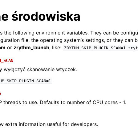
e środowiska
 the following environment variables. They can be config
figuration file, the operating system’s settings, or they can 
hm
or
zrythm_launch
, like:
ZRYTHM_SKIP_PLUGIN_SCAN=1
zryt
N_SCAN
by wyłączyć skanowanie wtyczek.
HM_SKIP_PLUGIN_SCAN=1
S
arted
threads to use. Defaults to number of CPU cores - 1.
ion
ow extra information useful for developers.