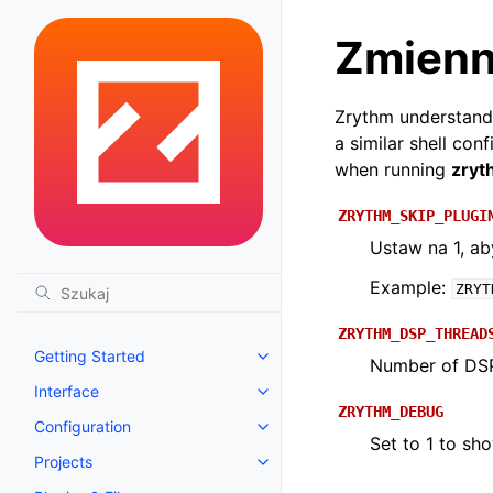
Zmienn
Zrythm understands
a similar shell con
when running
zryt
ZRYTHM_SKIP_PLUGI
Ustaw na 1, a
Example:
ZRYT
ZRYTHM_DSP_THREAD
Getting Started
Toggle navigation of Getting St
Number of DSP 
Interface
Toggle navigation of Interface
ZRYTHM_DEBUG
Configuration
Toggle navigation of Configurat
Set to 1 to sh
Projects
Toggle navigation of Projects