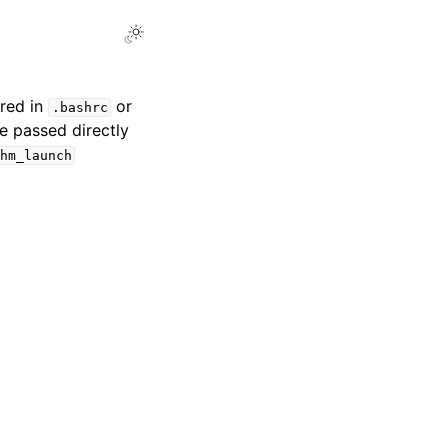
Toggle Light / Dark / Auto color theme
ured in
or
.bashrc
be passed directly
hm_launch