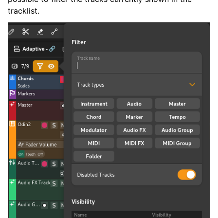
tracklist.