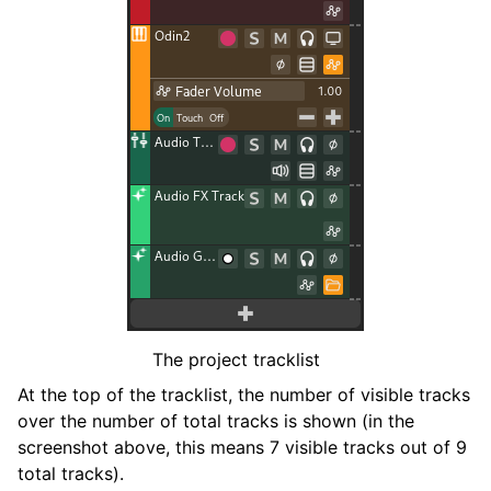
ggle navigation of Plugins & Files
ggle navigation of Tracks
The project tracklist
ggle navigation of Editing
At the top of the tracklist, the number of visible tracks
ggle navigation of Mixing
over the number of total tracks is shown (in the
ggle navigation of Playback and Recording
screenshot above, this means 7 visible tracks out of 9
ggle navigation of Routing
total tracks).