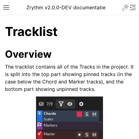
Toggle 
Zrythm v2.0.0-DEV documentatie
Toggle site navigation sidebar
To
Tracklist
Overview
The tracklist contains all of the Tracks in the project. It
is split into the top part showing pinned tracks (in the
case below the Chord and Marker tracks), and the
bottom part showing unpinned tracks.
ggle navigation of Getting Started
ggle navigation of Interface
ggle navigation of Configuration
ggle navigation of Projects