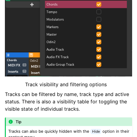
Track visibility and filtering options
Tracks can be filtered by name, track type and active
status. There is also a visibility table for toggling the
visible state of individual tracks.
Tip
Tracks can also be quickly hidden with the
option in their
Hide