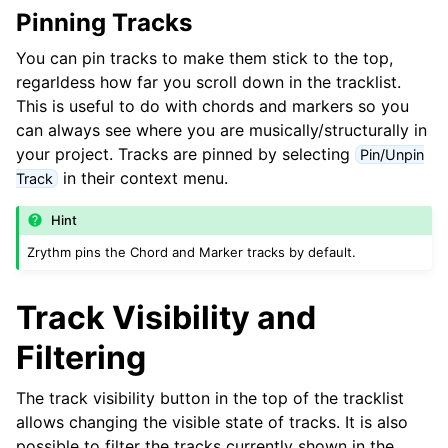
ggle navigation of Chords and Scales
Pinning Tracks
You can pin tracks to make them stick to the top,
ggle navigation of Exporting
regarldess how far you scroll down in the tracklist.
This is useful to do with chords and markers so you
ggle navigation of Scripting
can always see where you are musically/structurally in
your project. Tracks are pinned by selecting
Pin/Unpin
ggle navigation of Theming
in their context menu.
Track
ggle navigation of Contributing
Hint
Zrythm pins the Chord and Marker tracks by default.
ggle navigation of bijlage
Track Visibility and
Filtering
The track visibility button in the top of the tracklist
allows changing the visible state of tracks. It is also
possible to filter the tracks currently shown in the