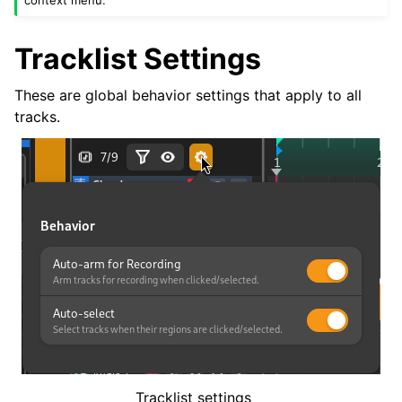
context menu.
Tracklist Settings
These are global behavior settings that apply to all
tracks.
Tracklist settings