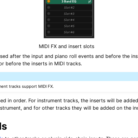
MIDI FX and insert slots
sed after the input and piano roll events and before the in
or before the inserts in MIDI tracks.
ment tracks support MIDI FX.
ed in order. For instrument tracks, the inserts will be adde
strument, and for other tracks they will be added on the in
ds