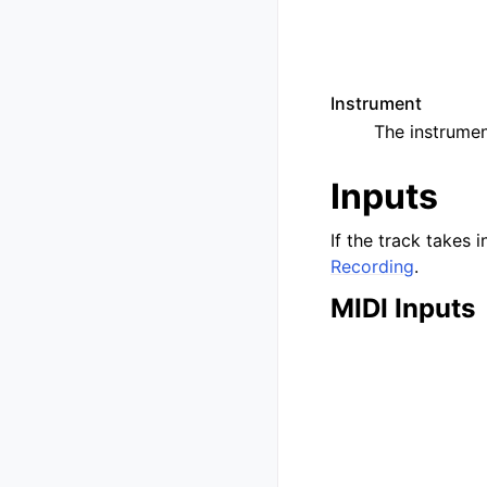
Instrument
The instrumen
Inputs
If the track takes i
Recording
.
MIDI Inputs