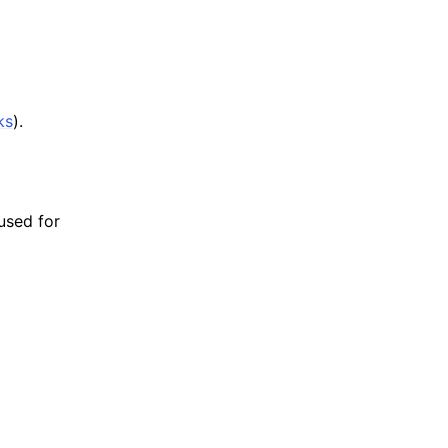
ks
).
 used for