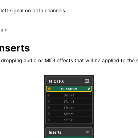
 left signal on both channels
gain
Inserts
 dropping audio or MIDI effects that will be applied to the s