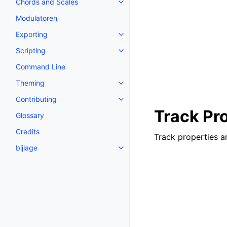
Chords and Scales
Toggle navigation of Chords an
Modulatoren
Exporting
Toggle navigation of Exporting
Scripting
Toggle navigation of Scripting
Command Line
Theming
Toggle navigation of Theming
Contributing
Toggle navigation of Contributi
Track Pr
Glossary
Credits
Track properties ar
bijlage
Toggle navigation of bijlage