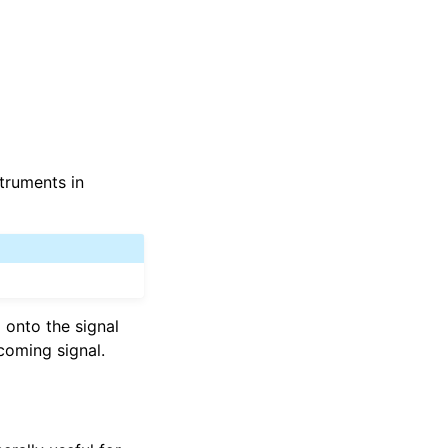
struments in
d onto the signal
coming signal.