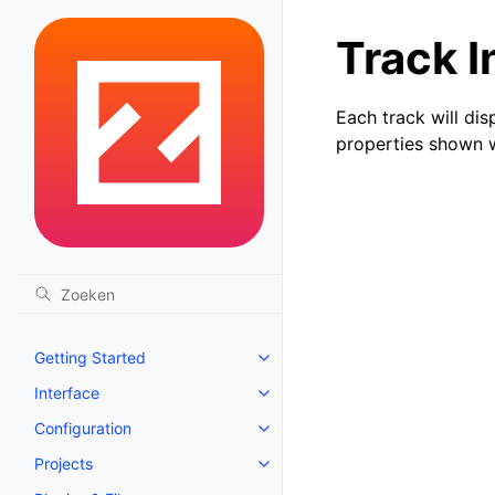
Track I
Each track will dis
properties shown wi
Getting Started
Toggle navigation of Getting St
Interface
Toggle navigation of Interface
Configuration
Toggle navigation of Configurat
Projects
Toggle navigation of Projects