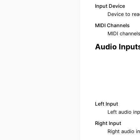
Input Device
Device to rea
MIDI Channels
MIDI channels 
Audio Input
Left Input
Left audio inp
Right Input
Right audio in