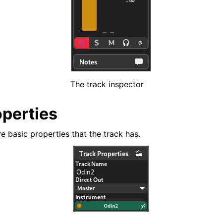
d Scales
The track inspector
ng
operties
e basic properties that the track has.