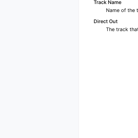
Track Name
Name of the t
Direct Out
The track that