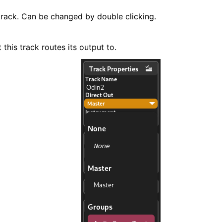
rack. Can be changed by double clicking.
 this track routes its output to.