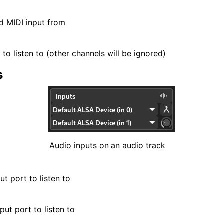
d MIDI input from
to listen to (other channels will be ignored)
s
Audio inputs on an audio track
ut port to listen to
put port to listen to