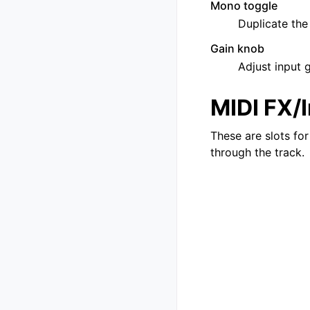
Mono toggle
Duplicate the
Gain knob
Adjust input 
MIDI FX/
These are slots for
through the track.