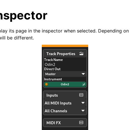
nspector
play its page in the inspector when selected. Depending on 
ll be different.
arted
ion