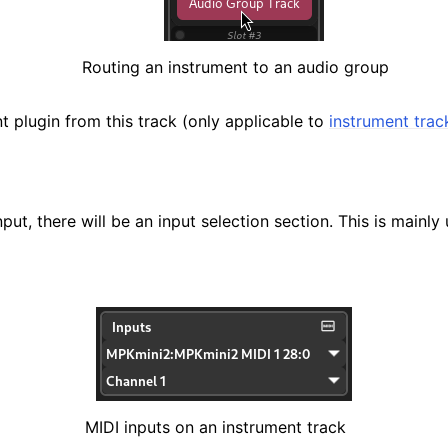
Routing an instrument to an audio group
t plugin from this track (only applicable to
instrument trac
nput, there will be an input selection section. This is mainly
MIDI inputs on an instrument track