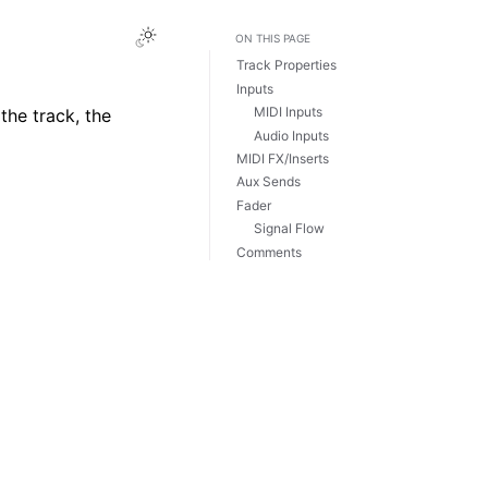
Toggle Light / Dark / Auto color theme
ON THIS PAGE
Track Properties
Inputs
MIDI Inputs
the track, the
Audio Inputs
MIDI FX/Inserts
Aux Sends
Fader
Signal Flow
Comments