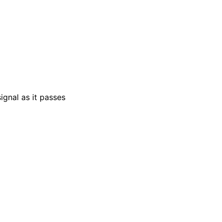
ignal as it passes