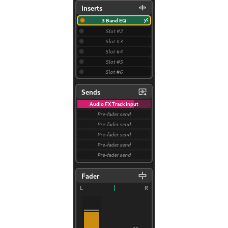
iles
and Recording