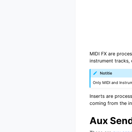
MIDI FX are proces
instrument tracks, 
Notitie
Only MIDI and Instru
Inserts are process
coming from the in
Aux Sen