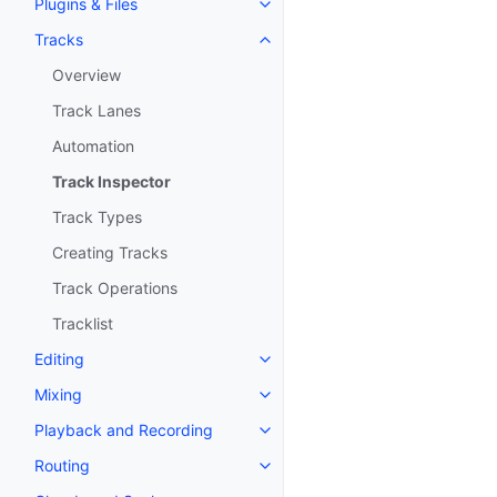
Plugins & Files
Toggle navigation of Plugins & F
Tracks
Toggle navigation of Tracks
Overview
Track Lanes
Automation
Track Inspector
Track Types
Creating Tracks
Track Operations
Tracklist
Editing
Toggle navigation of Editing
Mixing
Toggle navigation of Mixing
Playback and Recording
Toggle navigation of Playback 
Routing
Toggle navigation of Routing