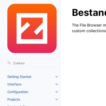
Bestan
The File Browser m
custom collections
Getting Started
Toggle navigation of Getting St
Interface
Toggle navigation of Interface
Configuration
Toggle navigation of Configurat
Projects
Toggle navigation of Projects