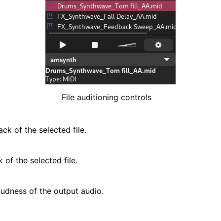
File auditioning controls
ck of the selected file.
 of the selected file.
oudness of the output audio.