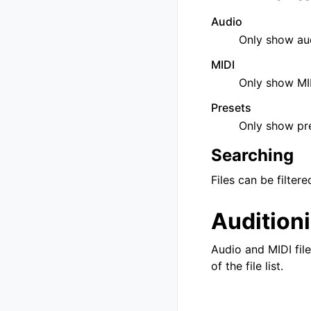
Audio
Only show aud
MIDI
Only show MID
Presets
Only show pre
Searching
Files can be filte
Audition
Audio and MIDI fil
of the file list.