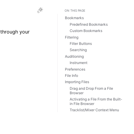
Toggle Light / Dark / Auto color theme
ON THIS PAGE
Bookmarks
Predefined Bookmarks
Custom Bookmarks
 through your
Filtering
Filter Buttons
Searching
Auditioning
Instrument
Preferences
File Info
Importing Files
Drag and Drop From a File
Browser
Activating a File From the Built-
in File Browser
Tracklist/Mixer Context Menu