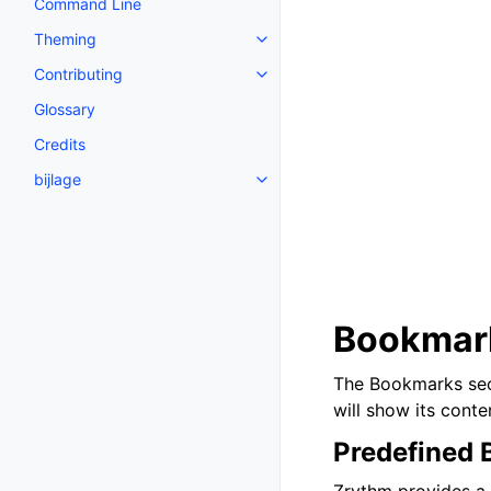
Command Line
Theming
Toggle navigation of Theming
Contributing
Toggle navigation of Contributi
Glossary
Credits
bijlage
Toggle navigation of bijlage
Bookmar
The Bookmarks sect
will show its conten
Predefined