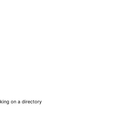
king on a directory