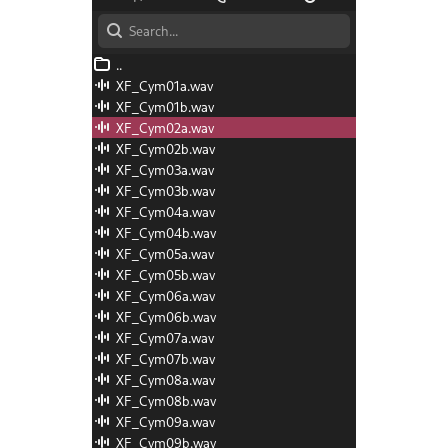
iles
I Files
and Recording
d Scales