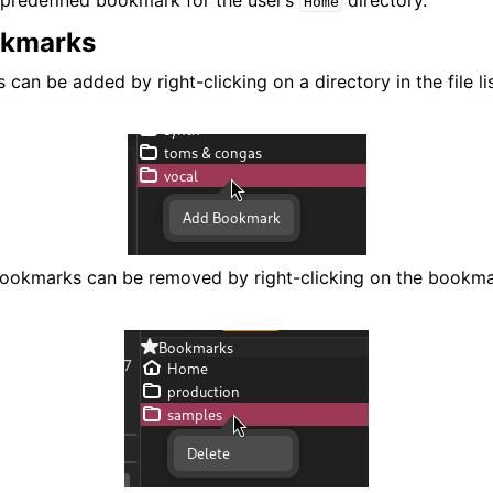
predefined bookmark for the user’s
directory.
Home
okmarks
an be added by right-clicking on a directory in the file li
bookmarks can be removed by right-clicking on the bookma