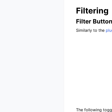
Filtering
Filter Butto
Similarly to the
plu
The following toggl