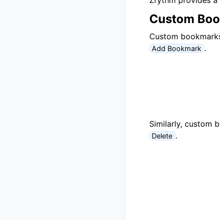
Zrythm provides a 
Custom Bo
Custom bookmarks c
.
Add Bookmark
Similarly, custom 
.
Delete