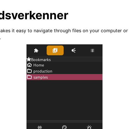
dsverkenner
akes it easy to navigate through files on your computer or
.
arted
ion