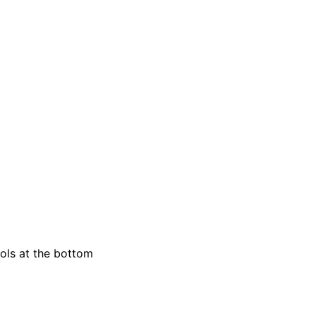
rols at the bottom