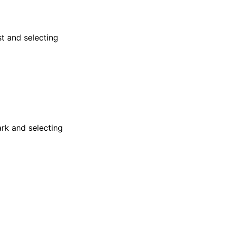
st and selecting
rk and selecting