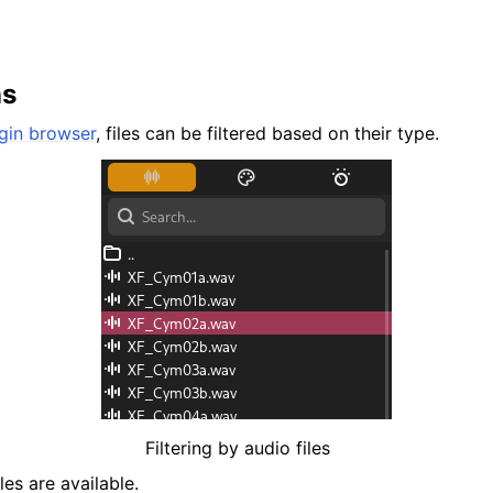
ns
gin browser
, files can be filtered based on their type.
Filtering by audio files
es are available.