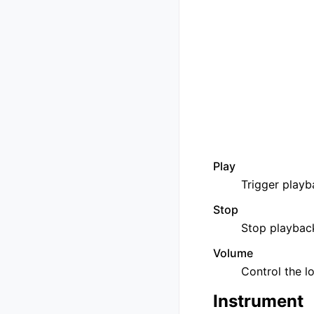
Play
Trigger playba
Stop
Stop playback
Volume
Control the l
Instrument