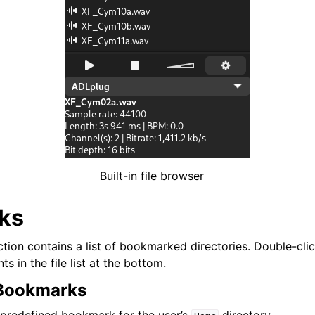
ng
Built-in file browser
ks
ion contains a list of bookmarked directories. Double-clic
ts in the file list at the bottom.
 Bookmarks