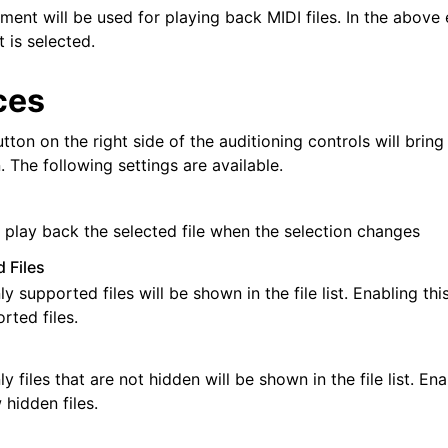
ment will be used for playing back MIDI files. In the above
 is selected.
ces
tton on the right side of the auditioning controls will bring
 The following settings are available.
 play back the selected file when the selection changes
 Files
ly supported files will be shown in the file list. Enabling thi
ted files.
ly files that are not hidden will be shown in the file list. En
 hidden files.