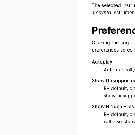
The selected instru
amsynth
instrument
Preferen
Clicking the cog bu
preferences screen.
Autoplay
Automatically
Show Unsupported
By default, on
show unsuppor
Show Hidden Files
By default, on
will also show