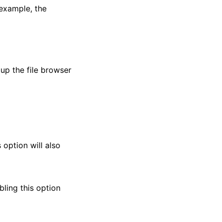
 example, the
 up the file browser
s option will also
abling this option