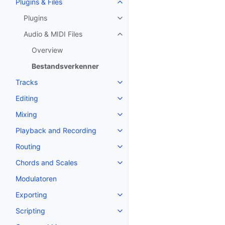
Plugins & Files
Toggle navigation of Plugins & F
Plugins
Toggle navigation of Plugins
Audio & MIDI Files
Toggle navigation of Audio & MID
Overview
Bestandsverkenner
Tracks
Toggle navigation of Tracks
Editing
Toggle navigation of Editing
Mixing
Toggle navigation of Mixing
Playback and Recording
Toggle navigation of Playback 
Routing
Toggle navigation of Routing
Chords and Scales
Toggle navigation of Chords an
Modulatoren
Exporting
Toggle navigation of Exporting
Scripting
Toggle navigation of Scripting