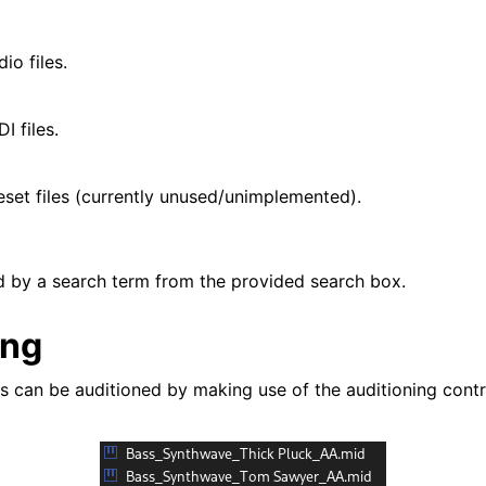
io files.
I files.
set files (currently unused/unimplemented).
red by a search term from the provided search box.
ing
es can be auditioned by making use of the auditioning cont