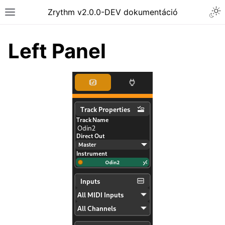
Togg
Zrythm v2.0.0-DEV dokumentáció
Toggle site navigation sidebar
Left Panel
ggle navigation of Getting Started
ggle navigation of Interface