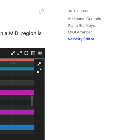
Toggle Light / Dark / Auto color theme
ON THIS PAGE
Additional Controls
Piano Roll Keys
MIDI Arranger
n a MIDI region is
Velocity Editor