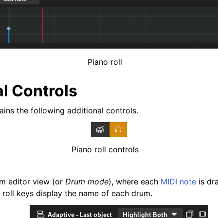
iles
Piano roll
l Controls
ains the following additional controls.
Piano roll controls
m editor view (or
Drum mode
), where each
MIDI note
is dr
and Recording
 roll keys display the name of each drum.