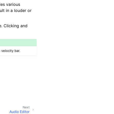
les various
ult in a louder or
e. Clicking and
 velocity bar.
Next
Audio Editor