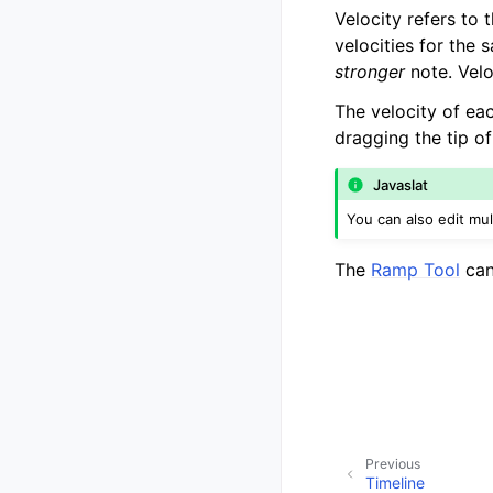
Velocity refers to 
velocities for the s
stronger
note. Velo
The velocity of ea
dragging the tip of
Javaslat
You can also edit mul
The
Ramp Tool
can
Previous
Timeline