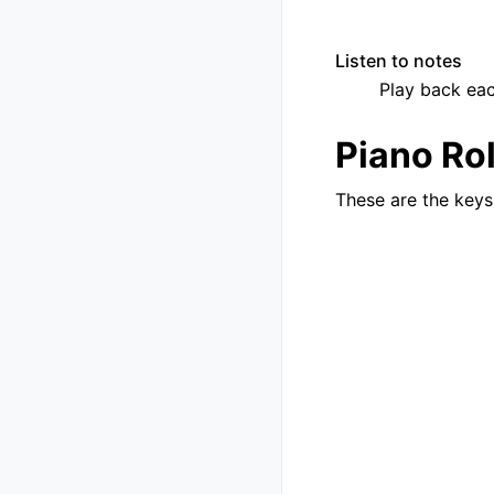
Listen to notes
Play back each
Piano Rol
These are the keys