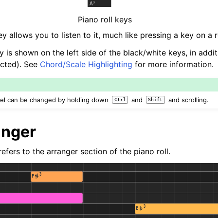
Piano roll keys
y allows you to listen to it, much like pressing a key on a r
y is shown on the left side of the black/white keys, in addi
lected). See
Chord/Scale Highlighting
for more information.
evel can be changed by holding down
and
and scrolling.
Ctrl
Shift
anger
efers to the arranger section of the piano roll.