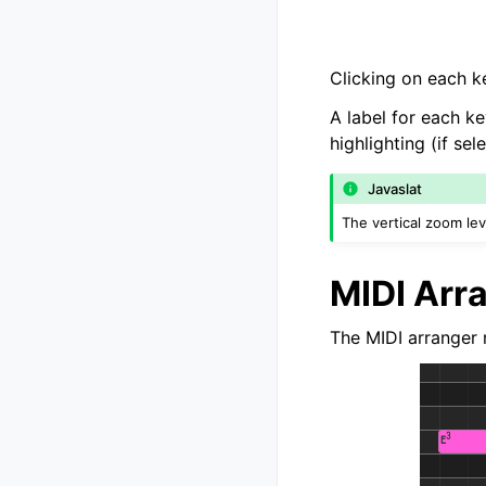
Clicking on each ke
A label for each ke
highlighting (if se
Javaslat
The vertical zoom l
MIDI Arr
The MIDI arranger r