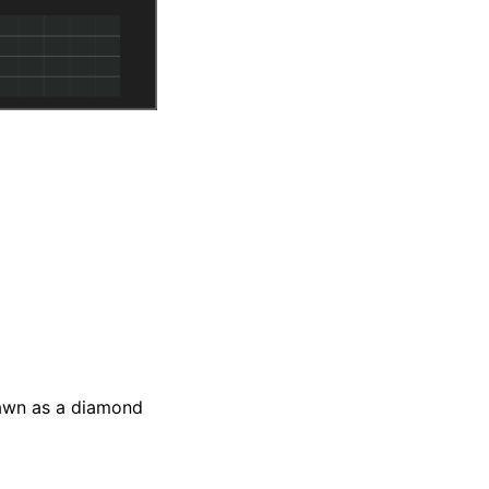
awn as a diamond