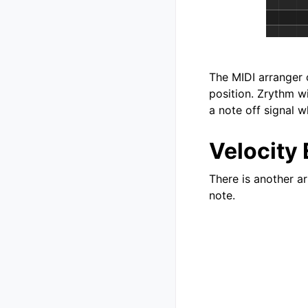
The MIDI arranger 
position. Zrythm wi
a note off signal w
Velocity 
There is another ar
note.