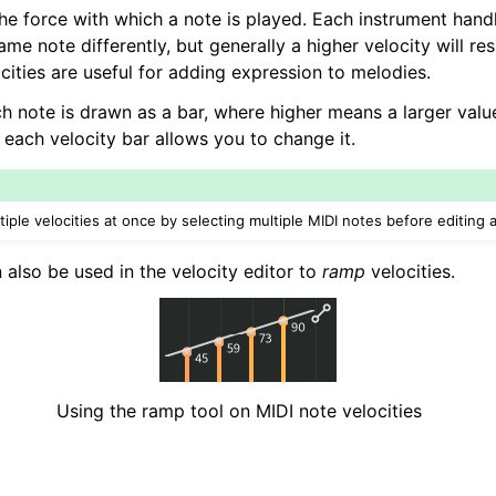
the force with which a note is played. Each instrument hand
ame note differently, but generally a higher velocity will res
cities are useful for adding expression to melodies.
ch note is drawn as a bar, where higher means a larger valu
 each velocity bar allows you to change it.
tiple velocities at once by selecting multiple MIDI notes before editing a
 also be used in the velocity editor to
ramp
velocities.
Using the ramp tool on MIDI note velocities