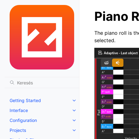
Piano R
The piano roll is t
selected.
Getting Started
Toggle navigation of Getting St
Interface
Toggle navigation of Interface
Configuration
Toggle navigation of Configurat
Projects
Toggle navigation of Projects