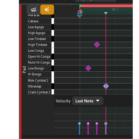
d Scales
ng