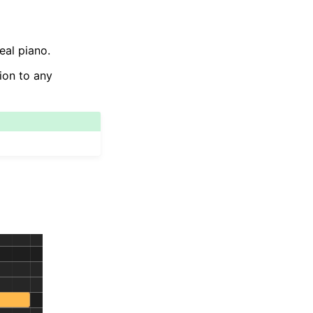
eal piano.
tion to any