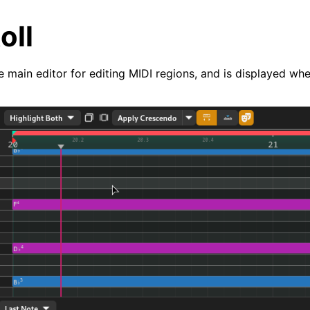
oll
he main editor for editing MIDI regions, and is displayed whe
arted
ion