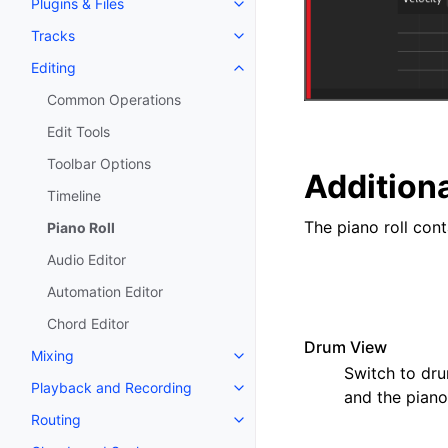
Plugins & Files
Toggle navigation of Plugins & F
Tracks
Toggle navigation of Tracks
Editing
Toggle navigation of Editing
Common Operations
Edit Tools
Toolbar Options
Additiona
Timeline
The piano roll cont
Piano Roll
Audio Editor
Automation Editor
Chord Editor
Drum View
Mixing
Toggle navigation of Mixing
Switch to dru
Playback and Recording
Toggle navigation of Playback 
and the piano
Routing
Toggle navigation of Routing