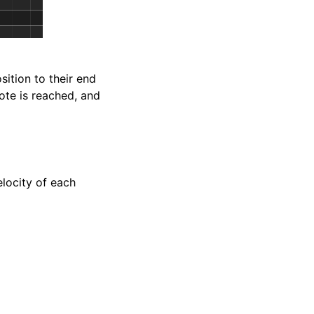
sition to their end
note is reached, and
elocity of each