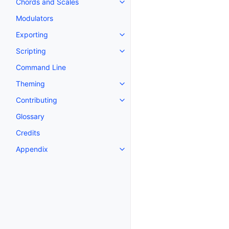
Chords and Scales
Toggle navigation of Chords an
Modulators
Exporting
Toggle navigation of Exporting
Scripting
Toggle navigation of Scripting
Command Line
Theming
Toggle navigation of Theming
Contributing
Toggle navigation of Contributi
Glossary
Credits
Appendix
Toggle navigation of Appendix