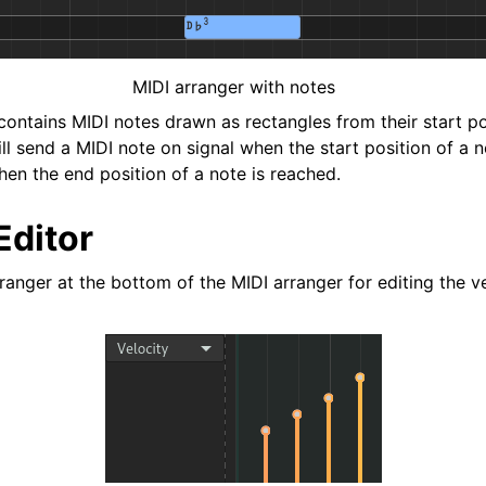
MIDI arranger with notes
contains MIDI notes drawn as rectangles from their start po
ll send a MIDI note on signal when the start position of a 
hen the end position of a note is reached.
Editor
ranger at the bottom of the MIDI arranger for editing the v