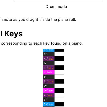
Drum mode
 note as you drag it inside the piano roll.
l Keys
 corresponding to each key found on a piano.