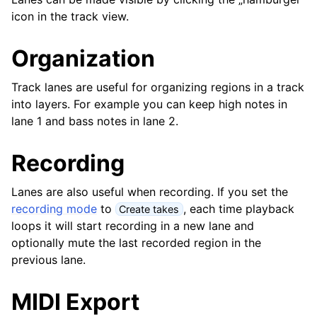
ggle navigation of Plugins & Files
icon in the track view.
ggle navigation of Tracks
Organization
Track lanes are useful for organizing regions in a track
into layers. For example you can keep high notes in
lane 1 and bass notes in lane 2.
Recording
Lanes are also useful when recording. If you set the
recording mode
to
, each time playback
Create takes
loops it will start recording in a new lane and
ggle navigation of Editing
optionally mute the last recorded region in the
ggle navigation of Mixing
previous lane.
ggle navigation of Playback and Recording
MIDI Export
ggle navigation of Routing