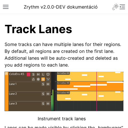
Toggle 
Zrythm v2.0.0-DEV dokumentáció
Toggle site navigation sidebar
To
Track Lanes
Some tracks can have multiple lanes for their regions.
By default, all regions are created on the first lane.
Additional lanes will be auto-created and deleted as
you add regions to each lane.
ggle navigation of Getting Started
ggle navigation of Interface
ggle navigation of Configuration
Instrument track lanes
ggle navigation of Projects
Lanes can be made visible by clicking the „hamburger”