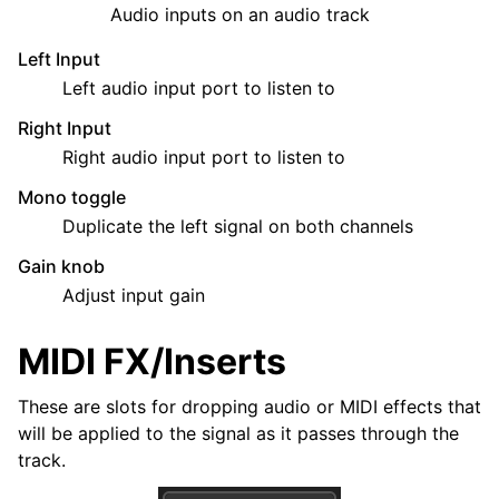
Audio inputs on an audio track
Left Input
Left audio input port to listen to
Right Input
Right audio input port to listen to
Mono toggle
Duplicate the left signal on both channels
Gain knob
Adjust input gain
MIDI FX/Inserts
These are slots for dropping audio or MIDI effects that
will be applied to the signal as it passes through the
track.