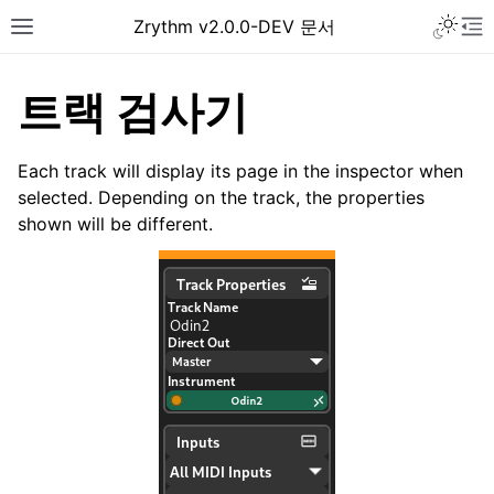
Toggle 
Zrythm v2.0.0-DEV 문서
Toggle site navigation sidebar
To
트랙 검사기
Each track will display its page in the inspector when
selected. Depending on the track, the properties
shown will be different.
ggle navigation of Getting Started
ggle navigation of Interface
ggle navigation of Configuration
ggle navigation of Projects