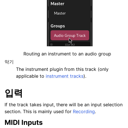
Routing an instrument to an audio group
악기
The instrument plugin from this track (only
applicable to
instrument tracks
).
입력
If the track takes input, there will be an input selection
section. This is mainly used for
Recording
.
MIDI Inputs