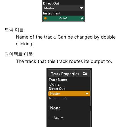
트랙 이름
Name of the track. Can be changed by double
clicking.
다이렉트 아웃
The track that this track routes its output to.