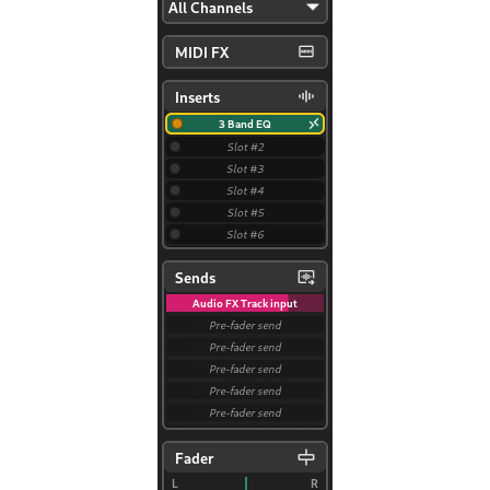
ggle navigation of Plugins & Files
ggle navigation of Tracks
ggle navigation of 편집
ggle navigation of Mixing
ggle navigation of Playback and Recording
ggle navigation of 라우팅