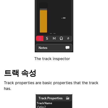
ggle navigation of 코드 및 스케일
ggle navigation of Exporting
ggle navigation of 스크립팅
ggle navigation of Theming
ggle navigation of Contributing
The track inspector
트랙 속성
ggle navigation of 부록
Track properties are basic properties that the track
has.