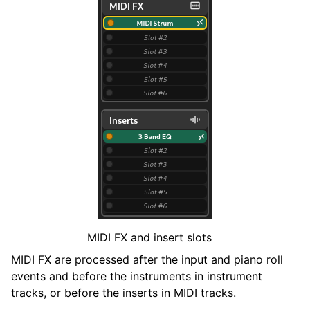
MIDI FX and insert slots
MIDI FX are processed after the input and piano roll
events and before the instruments in instrument
tracks, or before the inserts in MIDI tracks.