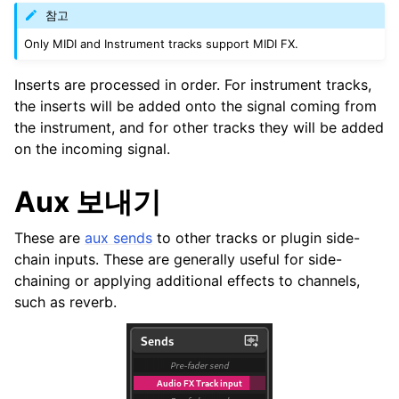
참고
Only MIDI and Instrument tracks support MIDI FX.
Inserts are processed in order. For instrument tracks,
the inserts will be added onto the signal coming from
the instrument, and for other tracks they will be added
on the incoming signal.
Aux 보내기
These are
aux sends
to other tracks or plugin side-
chain inputs. These are generally useful for side-
chaining or applying additional effects to channels,
such as reverb.