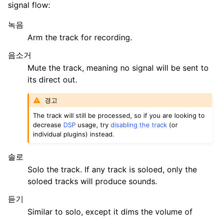
signal flow:
녹음
Arm the track for recording.
음소거
Mute the track, meaning no signal will be sent to
its direct out.
경고
The track will still be processed, so if you are looking to
decrease
DSP
usage, try
disabling the track
(or
individual plugins) instead.
솔로
Solo the track. If any track is soloed, only the
soloed tracks will produce sounds.
듣기
Similar to solo, except it dims the volume of