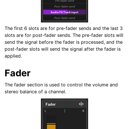
The first 6 slots are for pre-fader sends and the last 3
slots are for post-fader sends. The pre-fader slots will
send the signal before the fader is processed, and the
post-fader slots will send the signal after the fader is
applied.
Fader
The fader section is used to control the volume and
stereo balance of a channel.