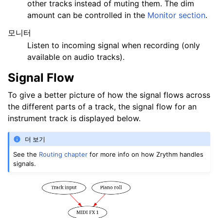
other tracks instead of muting them. The dim
amount can be controlled in the
Monitor section
.
모니터
Listen to incoming signal when recording (only
available on audio tracks).
Signal Flow
To give a better picture of how the signal flows across
the different parts of a track, the signal flow for an
instrument track is displayed below.
더 보기
See the
Routing chapter
for more info on how Zrythm handles
signals.