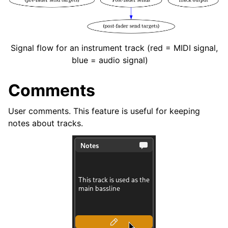
Signal flow for an instrument track (red = MIDI signal,
blue = audio signal)
Comments
User comments. This feature is useful for keeping
notes about tracks.