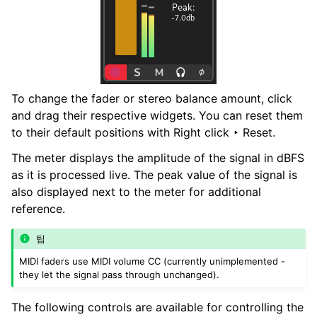
To change the fader or stereo balance amount, click
and drag their respective widgets. You can reset them
to their default positions with
Right click ‣ Reset
.
The meter displays the amplitude of the signal in dBFS
as it is processed live. The peak value of the signal is
also displayed next to the meter for additional
reference.
팁
MIDI faders use MIDI volume CC (currently unimplemented -
they let the signal pass through unchanged).
The following controls are available for controlling the