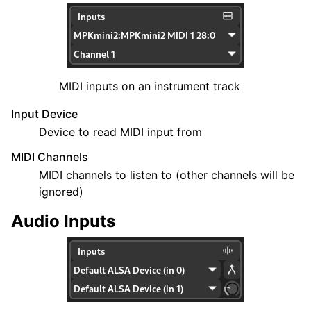
MIDI inputs on an instrument track
Input Device
Device to read MIDI input from
MIDI Channels
MIDI channels to listen to (other channels will be
ignored)
Audio Inputs