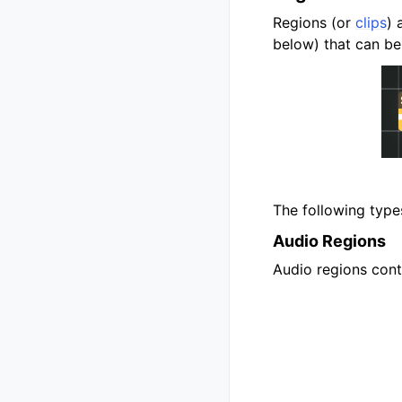
Regions (or
clips
) 
below) that can be
The following types
Audio Regions
Audio regions conta