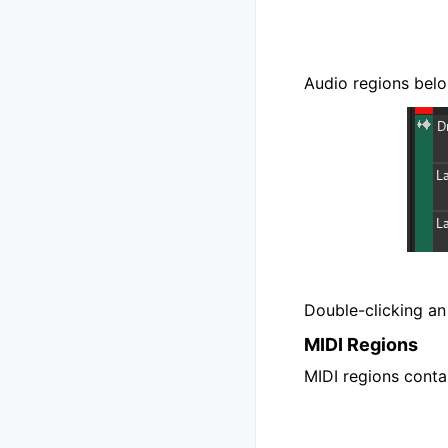
Audio regions belo
Double-clicking an
MIDI Regions
MIDI regions cont