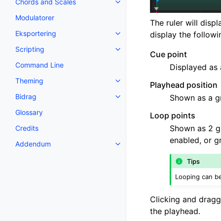
Chords and Scales
Toggle navigation of Chords an
Modulatorer
The ruler will disp
Eksportering
display the follow
Toggle navigation of Eksporteri
Scripting
Toggle navigation of Scripting
Cue point
Command Line
Displayed as 
Theming
Toggle navigation of Theming
Playhead position
Bidrag
Shown as a g
Toggle navigation of Bidrag
Glossary
Loop points
Shown as 2 gr
Credits
enabled, or g
Addendum
Toggle navigation of Addendum
Tips
Looping can be
Clicking and draggi
the playhead.