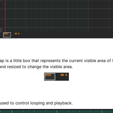
iles
p is a little box that represents the current visible area of t
d resized to change the visible area.
and Recording
 used to control looping and playback.