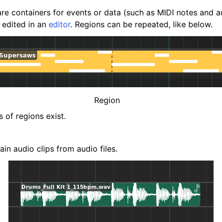
are containers for events or data (such as MIDI notes and a
 edited in an
editor
. Regions can be repeated, like below.
Region
 of regions exist.
in audio clips from audio files.