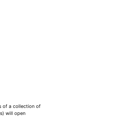
 of a collection of
s) will open