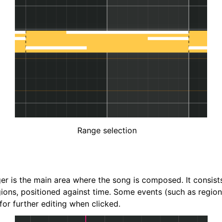
Range selection
er is the main area where the song is composed. It consists
gions, positioned against time. Some events (such as region
or further editing when clicked.