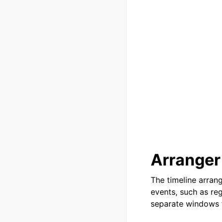
Arranger
The timeline arrang
events, such as re
separate windows f