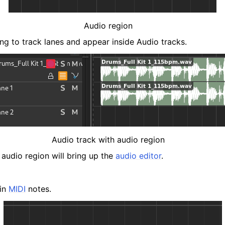
Audio region
ng to track lanes and appear inside Audio tracks.
Audio track with audio region
 audio region will bring up the
audio editor
.
ain
MIDI
notes.