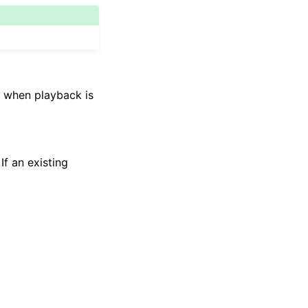
to when playback is
If an existing