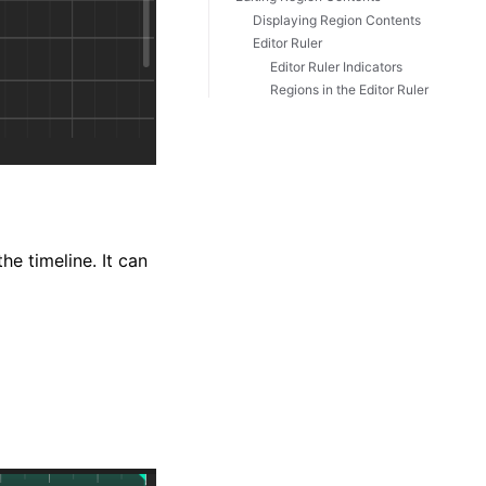
Displaying Region Contents
Editor Ruler
Editor Ruler Indicators
Regions in the Editor Ruler
he timeline. It can