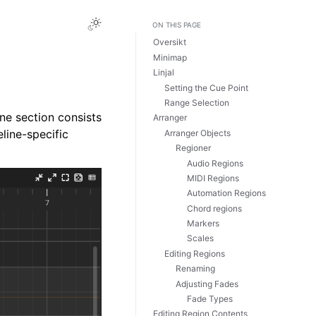
Toggle Light / Dark / Auto color theme
ON THIS PAGE
Oversikt
Minimap
Linjal
Setting the Cue Point
Range Selection
ne section consists
Arranger
eline-specific
Arranger Objects
Regioner
Audio Regions
MIDI Regions
Automation Regions
Chord regions
Markers
Scales
Editing Regions
Renaming
Adjusting Fades
Fade Types
Editing Region Contents