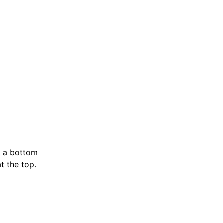
nd a bottom
t the top.