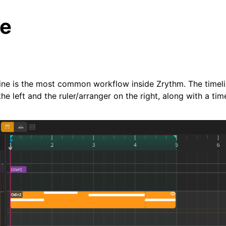
je
eline is the most common workflow inside Zrythm. The timeli
he left and the ruler/arranger on the right, along with a tim
arted
ion