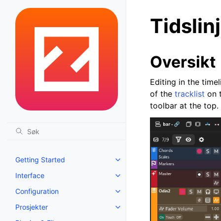
Tidslin
Oversikt
Editing in the tim
of the
tracklist
on t
toolbar at the top.
Getting Started
Toggle navigation of Getting St
Interface
Toggle navigation of Interface
Configuration
Toggle navigation of Configurat
Prosjekter
Toggle navigation of Prosjekter