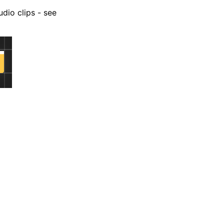
udio clips - see