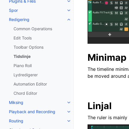
Plugins & Files
Toggle navigation of Plugins & F
Spor
Toggle navigation of Spor
Redigering
Toggle navigation of Redigering
Common Operations
Edit Tools
Toolbar Options
Minimap
Tidslinje
Piano Roll
The timeline minima
Lydredigerer
be moved around an
Automation Editor
Chord Editor
Miksing
Linjal
Toggle navigation of Miksing
Playback and Recording
Toggle navigation of Playback 
The ruler is mainly
Routing
Toggle navigation of Routing