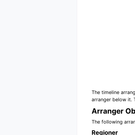
The timeline arrang
arranger below it. 
Arranger Ob
The following arran
Regioner