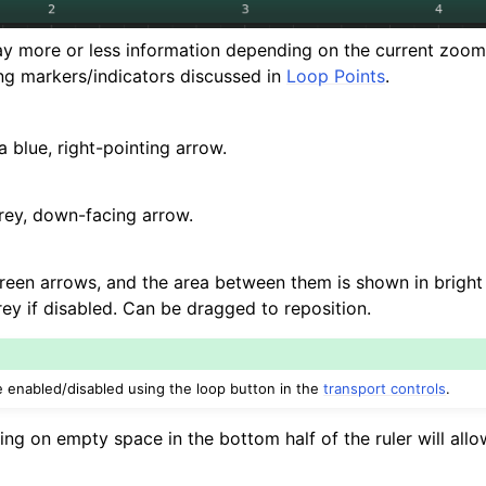
d Scales
lay more or less information depending on the current zoom le
ing markers/indicators discussed in
Loop Points
.
ng
a blue, right-pointing arrow.
rey, down-facing arrow.
een arrows, and the area between them is shown in bright g
rey if disabled. Can be dragged to reposition.
 enabled/disabled using the loop button in the
transport controls
.
ng on empty space in the bottom half of the ruler will allo