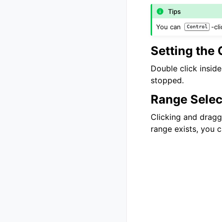
Tips
You can
-cl
Control
Setting the 
Double click inside
stopped.
Range Selec
Clicking and draggi
range exists, you c