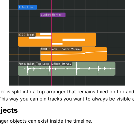
er is split into a top arranger that remains fixed on top a
This way you can pin tracks you want to always be visible a
jects
ger objects can exist inside the timeline.