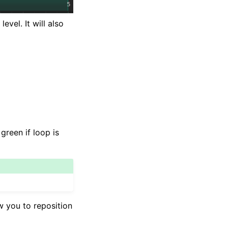
vel. It will also
reen if loop is
w you to reposition