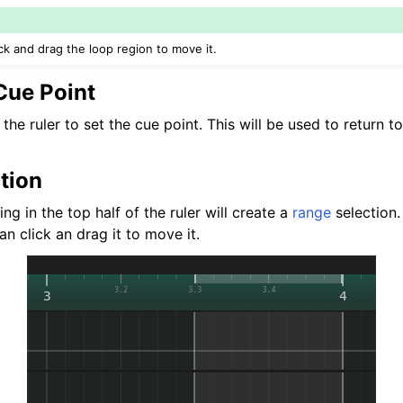
ick and drag the loop region to move it.
Cue Point
 the ruler to set the cue point. This will be used to return 
tion
ng in the top half of the ruler will create a
range
selection. 
an click an drag it to move it.