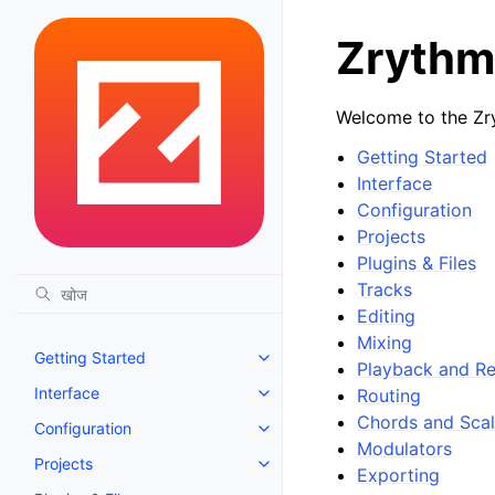
Zrythm
Welcome to the Zr
Getting Started
Interface
Configuration
Projects
Plugins & Files
Tracks
Editing
Mixing
Getting Started
Toggle navigation of Getting St
Playback and R
Interface
Routing
Toggle navigation of Interface
Chords and Sca
Configuration
Toggle navigation of Configurat
Modulators
Projects
Toggle navigation of Projects
Exporting