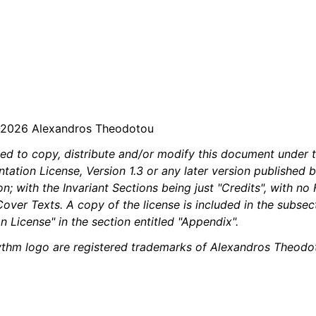
iles
and Recording
-2026 Alexandros Theodotou
d Scales
ted to copy, distribute and/or modify this document under 
tion License, Version 1.3 or any later version published b
; with the Invariant Sections being just "Credits", with no
over Texts. A copy of the license is included in the subsec
 License" in the section entitled "Appendix".
thm logo are registered trademarks of Alexandros Theodot
ng