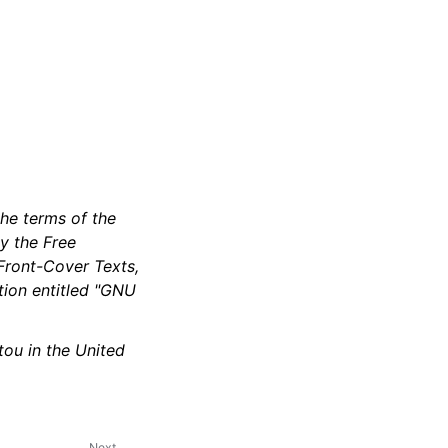
the terms of the
y the Free
 Front-Cover Texts,
tion entitled "GNU
ou in the United
Next