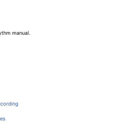
ythm manual.
arted
ecording
les
ion