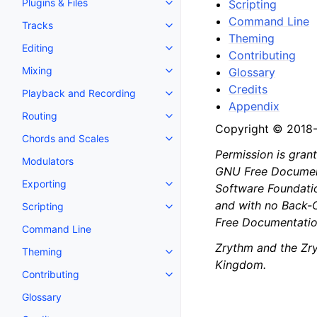
Plugins & Files
Scripting
Toggle navigation of Plugins & F
Command Line
Tracks
Toggle navigation of Tracks
Theming
Editing
Toggle navigation of Editing
Contributing
Mixing
Glossary
Toggle navigation of Mixing
Credits
Playback and Recording
Toggle navigation of Playback 
Appendix
Routing
Toggle navigation of Routing
Copyright © 2018
Chords and Scales
Toggle navigation of Chords an
Permission is gran
Modulators
GNU Free Documenta
Exporting
Software Foundation
Toggle navigation of Exporting
and with no Back-C
Scripting
Toggle navigation of Scripting
Free Documentation
Command Line
Zrythm and the Zry
Theming
Toggle navigation of Theming
Kingdom.
Contributing
Toggle navigation of Contributi
Glossary